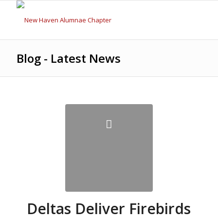
Blog - Latest News
Deltas Deliver Firebirds