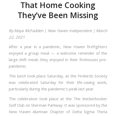
That Home Cooking
They’ve Been Missing
By
Maya McFadden
| New Haven Independent | March
22, 2021
After a year in a pandemic, New Haven firefighters
enjoyed a group meal — a welcome reminder of the
large shift meals they enjoyed in their firehouses pre-
pandemic.
The lunch took place Saturday, as the Firebirds Society
was celebrated Saturday for their life-saving work,
particularly during the pandemic’s peak last year.
The celebration took place at the The Knickerbocker
Golf Club on Sherman Parkway. It was sponsored by the
New Haven Alumnae Chapter of Delta Sigma Theta