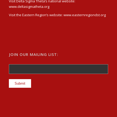
Visit Delta Sigma Theta’s national website:
www.deltasigmatheta.org
Visit the Eastern Region’s website: www.easternregiondst.org
JOIN OUR MAILING LIST:
Email
: