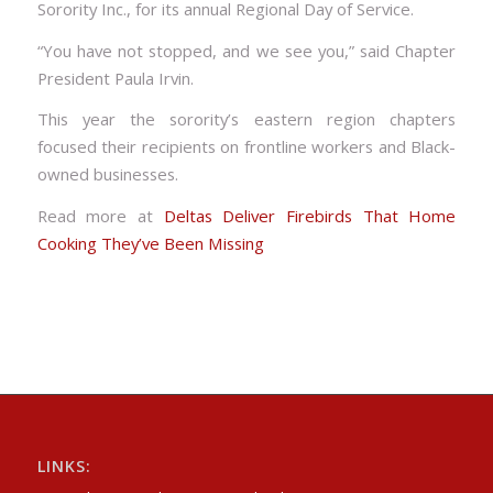
Sorority Inc., for its annual Regional Day of Service.
“You have not stopped, and we see you,” said Chapter
President Paula Irvin.
This year the sorority’s eastern region chapters
focused their recipients on frontline workers and Black-
owned businesses.
Read more at
Deltas Deliver Firebirds That Home
Cooking They’ve Been Missing
LINKS: