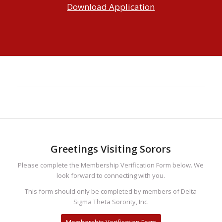
Download Application
Greetings Visiting Sorors
Please complete the Membership Verification Form below. We
look forward to connecting with you.
This form should only be completed by members of Delta
Sigma Theta Sorority, Inc.