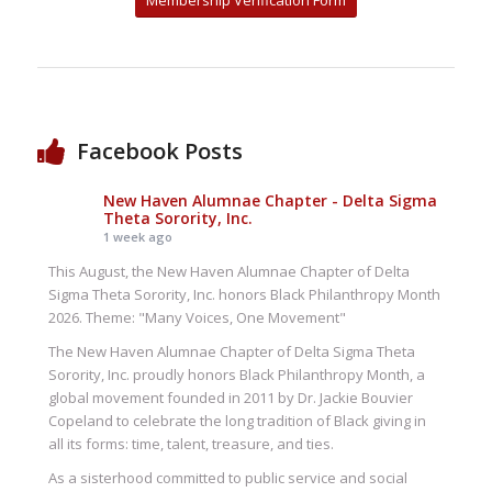
Membership Verification Form
Facebook Posts
New Haven Alumnae Chapter - Delta Sigma
Theta Sorority, Inc.
1 week ago
This August, the New Haven Alumnae Chapter of Delta
Sigma Theta Sorority, Inc. honors Black Philanthropy Month
2026. Theme: "Many Voices, One Movement"
The New Haven Alumnae Chapter of Delta Sigma Theta
Sorority, Inc. proudly honors Black Philanthropy Month, a
global movement founded in 2011 by Dr. Jackie Bouvier
Copeland to celebrate the long tradition of Black giving in
all its forms: time, talent, treasure, and ties.
As a sisterhood committed to public service and social