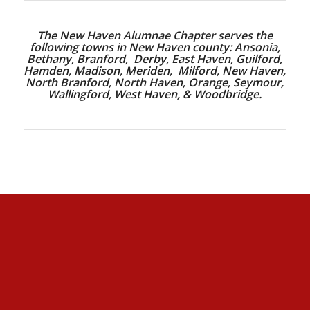
The New Haven Alumnae Chapter serves the
following towns in New Haven county: Ansonia,
Bethany, Branford, Derby, East Haven, Guilford,
Hamden, Madison, Meriden, Milford, New Haven,
North Branford, North Haven, Orange, Seymour,
Wallingford, West Haven, & Woodbridge.