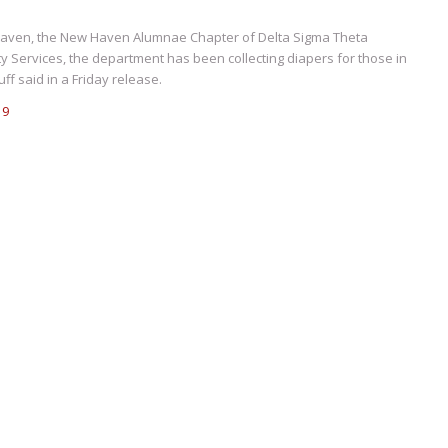
 Haven, the New Haven Alumnae Chapter of Delta Sigma Theta
y Services, the department has been collecting diapers for those in
f said in a Friday release.
19