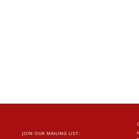
JOIN OUR MAILING LIST: