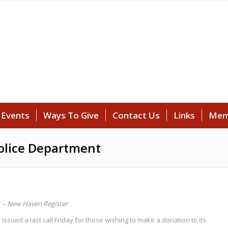
Events
Ways To Give
Contact Us
Links
Mem
olice Department
t
– New Haven Register
ed a last call Friday for those wishing to make a donation to its