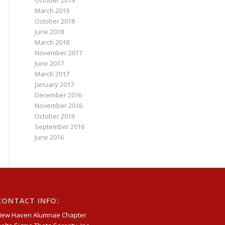
October 2019
March 2019
October 2018
June 2018
March 2018
November 2017
June 2017
March 2017
January 2017
December 2016
November 2016
October 2016
September 2016
June 2016
CONTACT INFO:
New Haven Alumnae Chapter