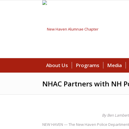
About Us
Programs
Media
NHAC Partners with NH P
By Ben Lamber
NEW HAVEN — The New Haven Police Department issu