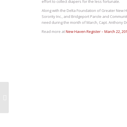
effort to collect diapers for the less fortunate.
Along with the Delta Foundation of Greater New
Sorority Inc., and Bridgeport Parole and Communit
need during the month of March, Capt. Anthony Duf
Read more at
New Haven Register – March 22, 20
As Goes Georgia,
Doesn’t Go
Connecticut