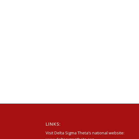
LINKS:
Visit Delta Sigma Theta’s national website: