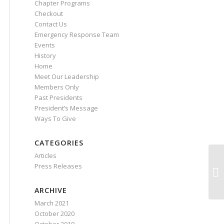
Chapter Programs
Checkout
Contact Us
Emergency Response Team
Events
History
Home
Meet Our Leadership
Members Only
Past Presidents
President’s Message
Ways To Give
CATEGORIES
Articles
Press Releases
ARCHIVE
March 2021
October 2020