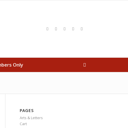
bers Only
PAGES
Arts & Letters
Cart