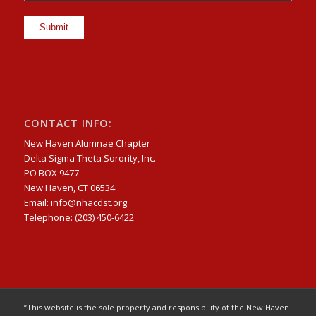
CONTACT INFO:
New Haven Alumnae Chapter
Delta Sigma Theta Sorority, Inc.
PO BOX 9477
New Haven, CT 06534
Email: info@nhacdst.org
Telephone: (203) 450-6422
“This website is the sole property and responsibility of the New Haven