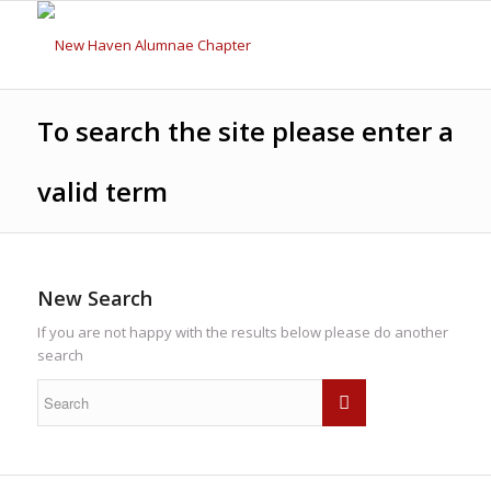
To search the site please enter a
valid term
New Search
If you are not happy with the results below please do another
search