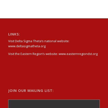
LINKS:
Visit Delta Sigma Theta’s national website:
www.deltasigmatheta.org
Visit the Eastern Region’s website: www.easternregiondst.org
JOIN OUR MAILING LIST:
Email
: